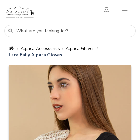
Alpaca Accessories
Alpaca Gloves
/
/
/
Lace Baby Alpaca Gloves