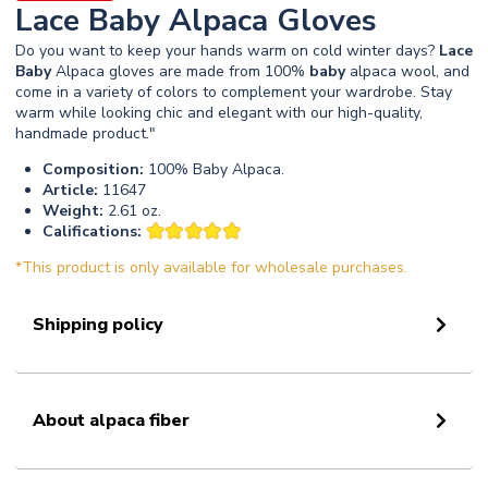
Lace Baby Alpaca Gloves
Do you want to keep your hands warm on cold winter days?
Lace
Baby
Alpaca gloves are made from 100%
baby
alpaca wool, and
come in a variety of colors to complement your wardrobe. Stay
warm while looking chic and elegant with our high-quality,
handmade product."
Composition:
100% Baby Alpaca.
Article:
11647
Weight:
2.61 oz.
Califications:
*This product is only available for wholesale purchases.
Shipping policy
About alpaca fiber