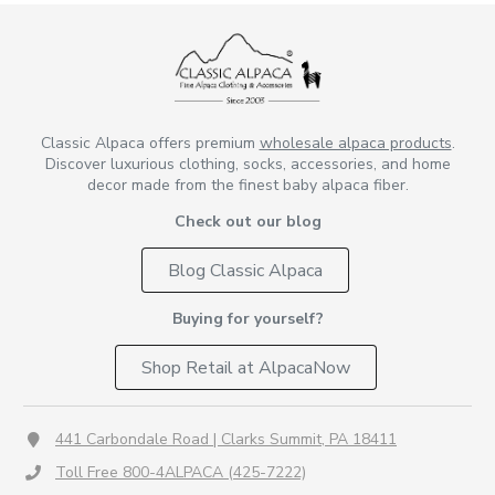
Classic Alpaca offers premium
wholesale alpaca products
.
Discover luxurious clothing, socks, accessories, and home
decor made from the finest baby alpaca fiber.
Check out our blog
Blog Classic Alpaca
Buying for yourself?
Shop Retail at AlpacaNow
441 Carbondale Road | Clarks Summit, PA 18411
Toll Free 800-4ALPACA (425-7222)