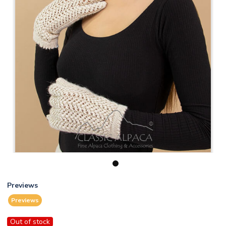
1
Previews
Previews
Out of stock