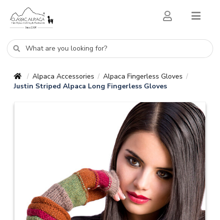
Alpaca Accessories
Alpaca Fingerless Gloves
/
/
/
Justin Striped Alpaca Long Fingerless Gloves