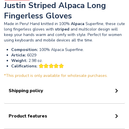
Justin Striped Alpaca Long
Fingerless Gloves
Made in Peru! Hand knitted in 100%
Alpaca
Superfine, these cute
long fingerless gloves with
striped
and multicolor design will
keep your hands warm and comfy with style. Perfect for women
using keyboards and mobile devices all the time.
Composition:
100% Alpaca Superfine.
Article:
6029
Weight:
2.98 oz.
Califications:
*This product is only available for wholesale purchases.
Shipping policy
Product features