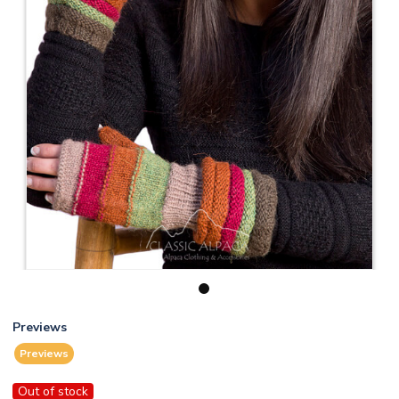
1
Previews
Previews
Out of stock