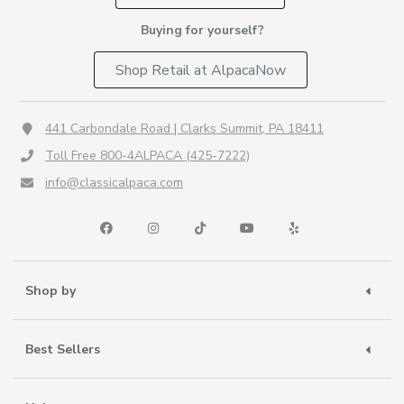
Buying for yourself?
Shop Retail at AlpacaNow
441 Carbondale Road | Clarks Summit, PA 18411
Toll Free 800-4ALPACA (425-7222)
info@classicalpaca.com
Shop by
Best Sellers