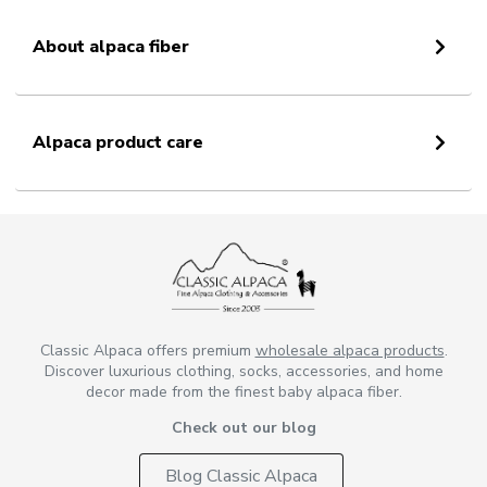
About alpaca fiber
Alpaca product care
Classic Alpaca offers premium
wholesale alpaca products
.
Discover luxurious clothing, socks, accessories, and home
decor made from the finest baby alpaca fiber.
Check out our blog
Blog Classic Alpaca