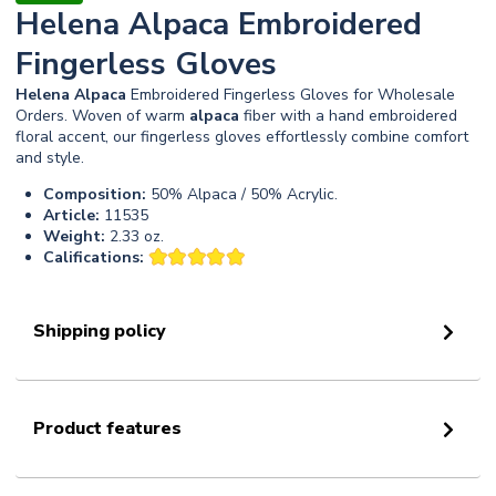
Helena Alpaca Embroidered
Fingerless Gloves
Helena
Alpaca
Embroidered Fingerless Gloves for Wholesale
Orders. Woven of warm
alpaca
fiber with a hand embroidered
floral accent, our fingerless gloves effortlessly combine comfort
and style.
Composition:
50% Alpaca / 50% Acrylic.
Article:
11535
Weight:
2.33 oz.
Califications:
Shipping policy
Product features