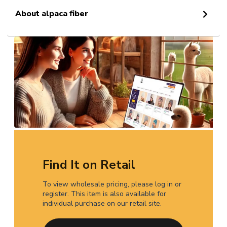
About alpaca fiber
Find It on Retail
To view wholesale pricing, please log in or
register. This item is also available for
individual purchase on our retail site.