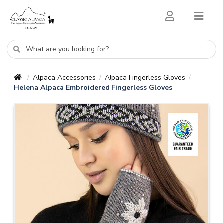
Alpaca Accessories
Alpaca Fingerless Gloves
/
/
/
Helena Alpaca Embroidered Fingerless Gloves