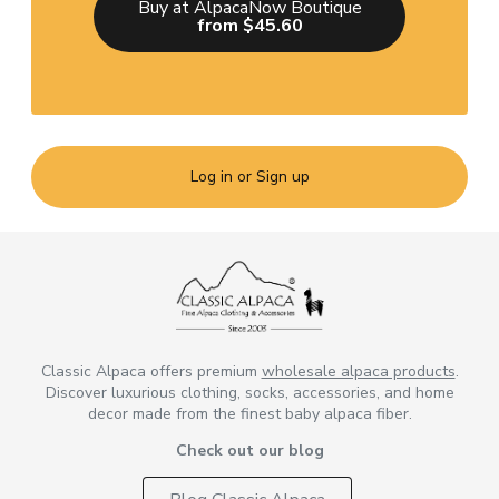
Buy at AlpacaNow Boutique
from $45.60
Log in or Sign up
Classic Alpaca offers premium
wholesale alpaca products
.
Discover luxurious clothing, socks, accessories, and home
decor made from the finest baby alpaca fiber.
Check out our blog