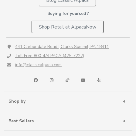
Blog Classic Alpaca
Buying for yourself?
Shop Retail at AlpacaNow
441 Carbondale Road | Clarks Summit, PA 18411
Toll Free 800-4ALPACA (425-7222)
info@classicalpaca.com
Shop by
Best Sellers