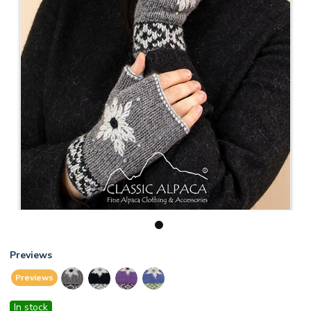
1
Previews
Previews
In stock