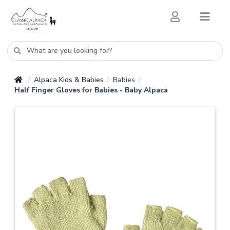
Alpaca Kids & Babies
Babies
/
/
/
Half Finger Gloves for Babies - Baby Alpaca