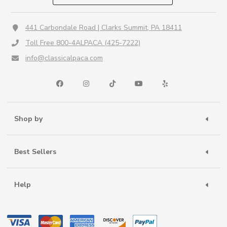
441 Carbondale Road | Clarks Summit, PA 18411
Toll Free 800-4ALPACA (425-7222)
info@classicalpaca.com
Shop by
Best Sellers
Help