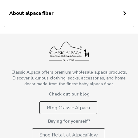
About alpaca fiber
Classic Alpaca offers premium
wholesale alpaca products
.
Discover luxurious clothing, socks, accessories, and home
decor made from the finest baby alpaca fiber.
Check out our blog
Blog Classic Alpaca
Buying for yourself?
Shop Retail at AlpacaNow