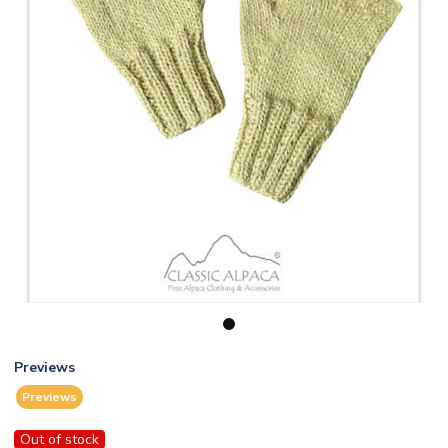
1
Previews
Previews
Out of stock