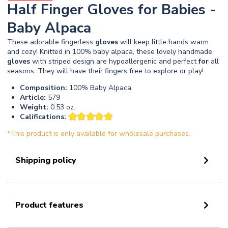
Half Finger Gloves for Babies -
Baby Alpaca
These adorable fingerless
gloves
will keep little hands warm
and cozy! Knitted in 100% baby alpaca, these lovely handmade
gloves
with striped design are hypoallergenic and perfect
for
all
seasons. They will have their fingers free to explore or play!
Composition:
100% Baby Alpaca.
Article:
579
Weight:
0.53 oz.
Califications:
*This product is only available for wholesale purchases.
Shipping policy
Product features