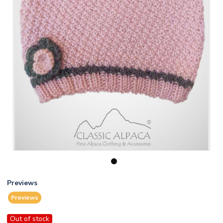
1
Previews
Previews
Out of stock