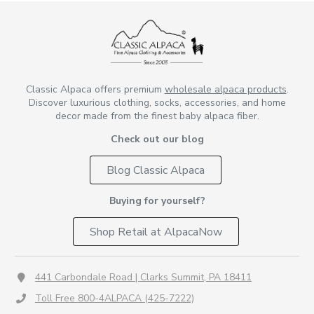
Classic Alpaca offers premium
wholesale alpaca products
.
Discover luxurious clothing, socks, accessories, and home
decor made from the finest baby alpaca fiber.
Check out our blog
Blog Classic Alpaca
Buying for yourself?
Shop Retail at AlpacaNow
441 Carbondale Road | Clarks Summit, PA 18411
Toll Free 800-4ALPACA (425-7222)