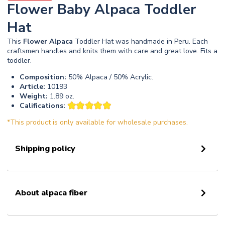
Flower Baby Alpaca Toddler
Hat
This
Flower
Alpaca
Toddler Hat was handmade in Peru. Each
craftsmen handles and knits them with care and great love. Fits a
toddler.
Composition:
50% Alpaca / 50% Acrylic.
Article:
10193
Weight:
1.89 oz.
Califications:
*This product is only available for wholesale purchases.
Shipping policy
About alpaca fiber