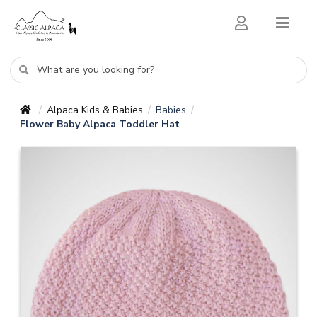
Alpaca Kids & Babies
Babies
/
/
/
Flower Baby Alpaca Toddler Hat