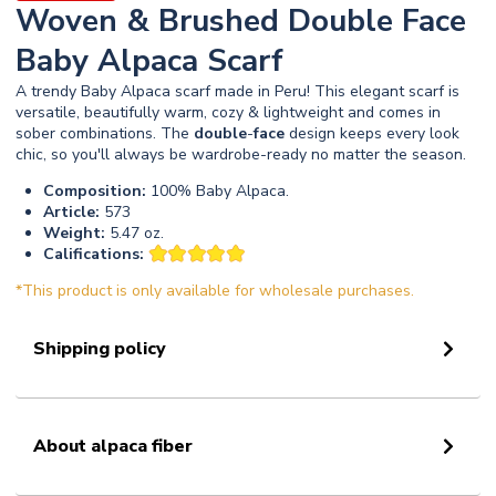
Woven & Brushed Double Face
Baby Alpaca Scarf
A trendy Baby Alpaca scarf made in Peru! This elegant scarf is
versatile, beautifully warm, cozy & lightweight and comes in
sober combinations. The
double
-
face
design keeps every look
chic, so you'll always be wardrobe-ready no matter the season.
Composition:
100% Baby Alpaca.
Article:
573
Weight:
5.47 oz.
Califications:
*This product is only available for wholesale purchases.
Shipping policy
About alpaca fiber