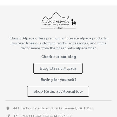
Classic Alpaca offers premium
wholesale alpaca products
.
Discover luxurious clothing, socks, accessories, and home
decor made from the finest baby alpaca fiber.
Check out our blog
Blog Classic Alpaca
Buying for yourself?
Shop Retail at AlpacaNow
441 Carbondale Road | Clarks Summit, PA 18411
Toll Free 800-4ALPACA (425-7222)