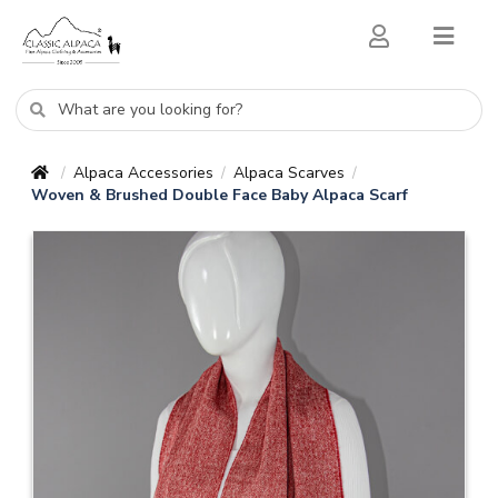
Alpaca Accessories
Alpaca Scarves
/
/
/
Woven & Brushed Double Face Baby Alpaca Scarf