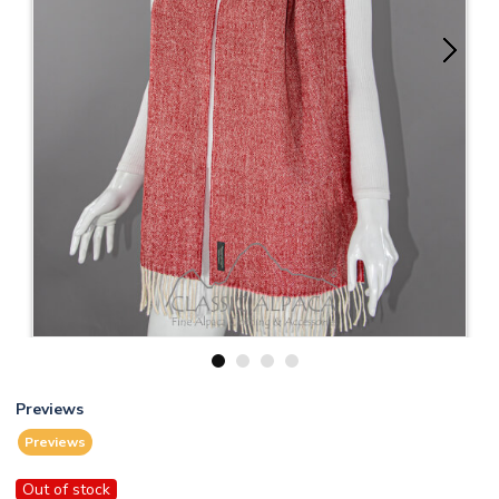
1
2
3
4
Previews
Previews
Out of stock