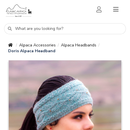
Alpaca Accessories
Alpaca Headbands
/
/
/
Doris Alpaca Headband