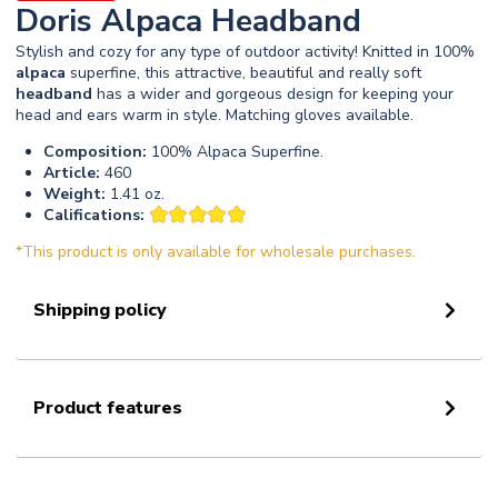
Doris Alpaca Headband
Stylish and cozy for any type of outdoor activity! Knitted in 100%
alpaca
superfine, this attractive, beautiful and really soft
headband
has a wider and gorgeous design for keeping your
head and ears warm in style. Matching gloves available.
Composition:
100% Alpaca Superfine.
Article:
460
Weight:
1.41 oz.
Califications:
*This product is only available for wholesale purchases.
Shipping policy
Product features