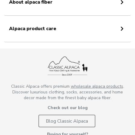
About alpaca fiber
Alpaca product care
Classic Alpaca offers premium
wholesale alpaca products
.
Discover luxurious clothing, socks, accessories, and home
decor made from the finest baby alpaca fiber.
Check out our blog
Blog Classic Alpaca
Buying for yourself?