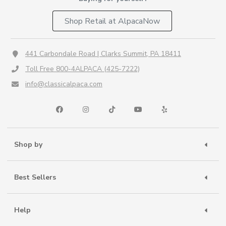
Shop Retail at AlpacaNow
441 Carbondale Road | Clarks Summit, PA 18411
Toll Free 800-4ALPACA (425-7222)
info@classicalpaca.com
Shop by
Best Sellers
Help