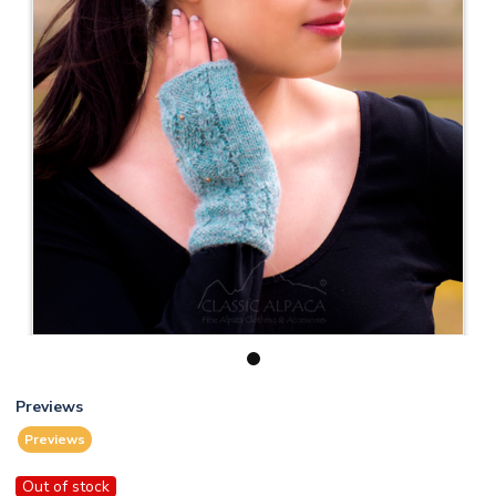
1
Previews
Previews
Out of stock