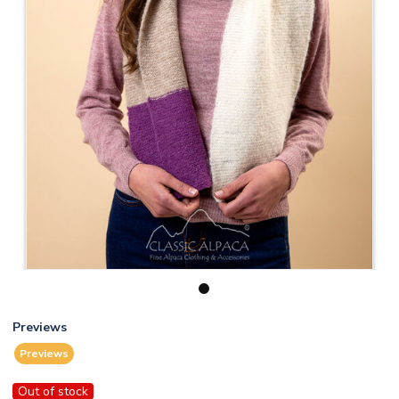
1
Previews
Previews
Out of stock