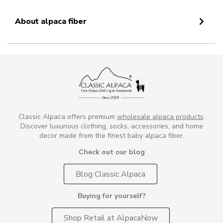
About alpaca fiber
Classic Alpaca offers premium
wholesale alpaca products
.
Discover luxurious clothing, socks, accessories, and home
decor made from the finest baby alpaca fiber.
Check out our blog
Blog Classic Alpaca
Buying for yourself?
Shop Retail at AlpacaNow