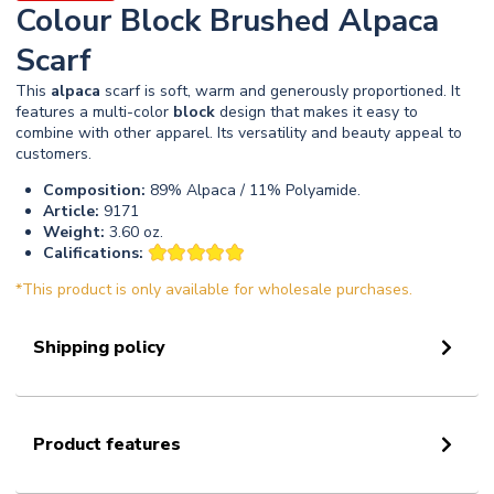
Colour Block Brushed Alpaca
Scarf
This
alpaca
scarf is soft, warm and generously proportioned. It
features a multi-color
block
design that makes it easy to
combine with other apparel. Its versatility and beauty appeal to
customers.
Composition:
89% Alpaca / 11% Polyamide.
Article:
9171
Weight:
3.60 oz.
Califications:
*This product is only available for wholesale purchases.
Shipping policy
Product features