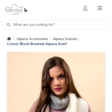
Alpaca Accessories
Alpaca Scarves
/
/
/
Colour Block Brushed Alpaca Scarf