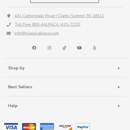
441 Carbondale Road | Clarks Summit, PA 18411
Toll Free 800-4ALPACA (425-7222)
info@classicalpaca.com
Shop by
Best Sellers
Help