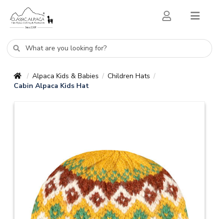
Alpaca Kids & Babies
Children Hats
/
/
/
Cabin Alpaca Kids Hat