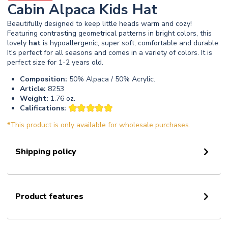
Cabin Alpaca Kids Hat
Beautifully designed to keep little heads warm and cozy!
Featuring contrasting geometrical patterns in bright colors, this
lovely
hat
is hypoallergenic, super soft, comfortable and durable.
It's perfect for all seasons and comes in a variety of colors. It is
perfect size for 1-2 years old.
Composition:
50% Alpaca / 50% Acrylic.
Article:
8253
Weight:
1.76 oz.
Califications:
*This product is only available for wholesale purchases.
Shipping policy
Product features