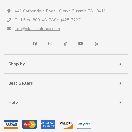
441 Carbondale Road | Clarks Summit, PA 18411
Toll Free 800-4ALPACA (425-7222)
info@classicalpaca.com
Shop by
Best Sellers
Help