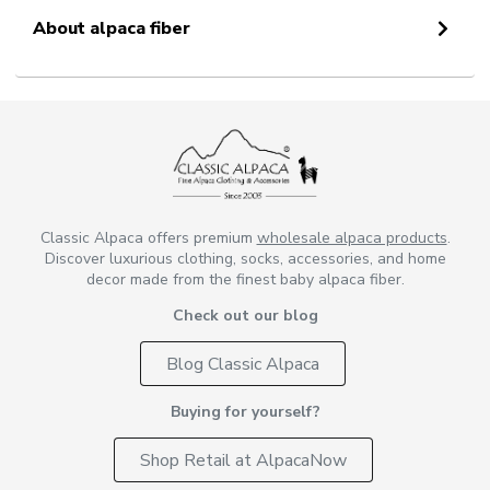
About alpaca fiber
Classic Alpaca offers premium
wholesale alpaca products
.
Discover luxurious clothing, socks, accessories, and home
decor made from the finest baby alpaca fiber.
Check out our blog
Blog Classic Alpaca
Buying for yourself?
Shop Retail at AlpacaNow