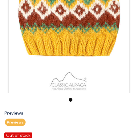
1
Previews
Previews
Out of stock