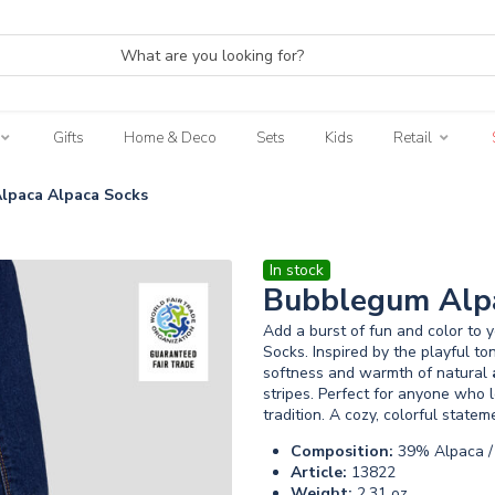
Gifts
Home & Deco
Sets
Kids
Retail
lpaca Alpaca Socks
In stock
Bubblegum Alpa
Add a burst of fun and color to 
Socks. Inspired by the playful to
softness and warmth of natural
stripes. Perfect for anyone who 
tradition. A cozy, colorful state
Composition:
39% Alpaca / 
Article:
13822
Weight:
2.31 oz.