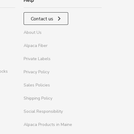
Help
Contact us
About Us
Alpaca Fiber
Private Labels
ocks
Privacy Policy
Sales Policies
Shipping Policy
Social Responsibility
Alpaca Products in Maine