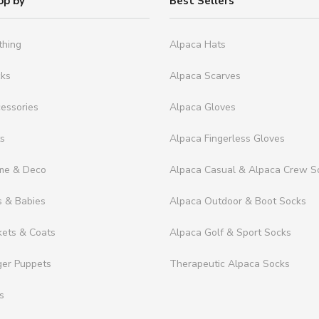
op by
Best Sellers
thing
Alpaca Hats
cks
Alpaca Scarves
essories
Alpaca Gloves
ts
Alpaca Fingerless Gloves
me & Deco
Alpaca Casual & Alpaca Crew S
s & Babies
Alpaca Outdoor & Boot Socks
kets & Coats
Alpaca Golf & Sport Socks
ger Puppets
Therapeutic Alpaca Socks
s