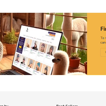
Fi
To 
can