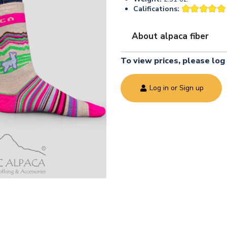
Califications:
About alpaca fiber
To view prices, please log 
Log in or Sign up