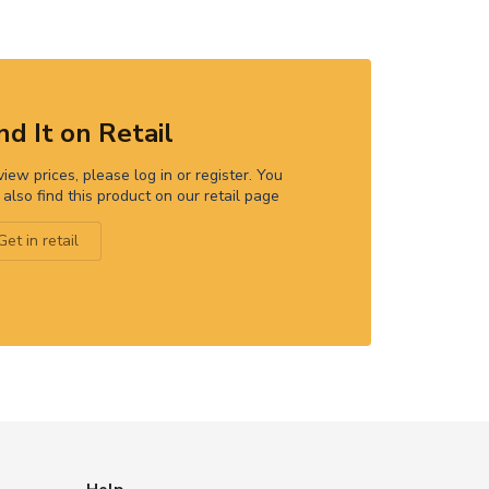
nd It on Retail
view prices, please log in or register. You
 also find this product on our retail page
Get in retail