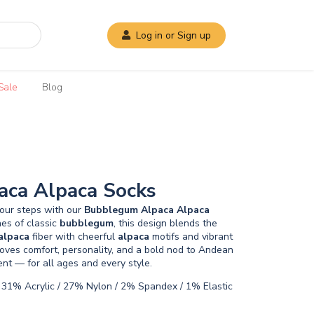
Log in or Sign up
Sale
Blog
ca Alpaca Socks
your steps with our
Bubblegum
Alpaca
Alpaca
nes of classic
bubblegum
, this design blends the
alpaca
fiber with cheerful
alpaca
motifs and vibrant
loves comfort, personality, and a bold nod to Andean
ment — for all ages and every style.
31% Acrylic / 27% Nylon / 2% Spandex / 1% Elastic