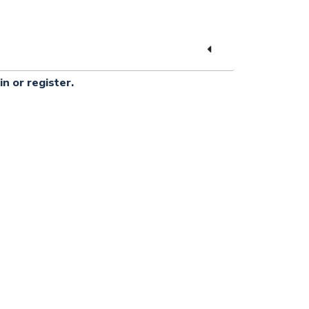
in or register.