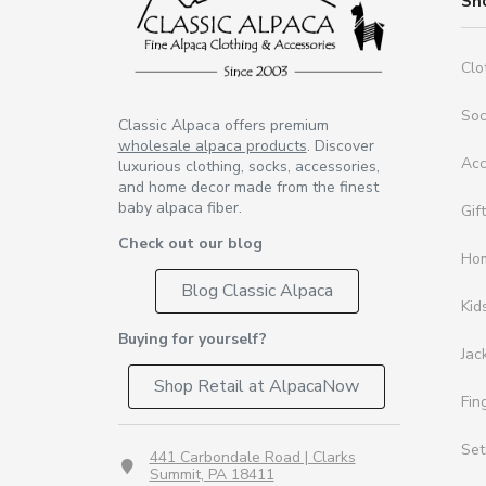
Sh
Clo
So
Classic Alpaca offers premium
wholesale alpaca products
. Discover
Acc
luxurious clothing, socks, accessories,
and home decor made from the finest
baby alpaca fiber.
Gif
Check out our blog
Ho
Blog Classic Alpaca
Kid
Buying for yourself?
Jac
Shop Retail at AlpacaNow
Fin
Set
441 Carbondale Road | Clarks
Summit, PA 18411