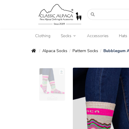
Clothing
Socks
Accessories
Hats
Alpaca Socks
Pattern Socks
Bubblegum A
/
/
/