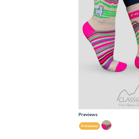
Previews
Previews