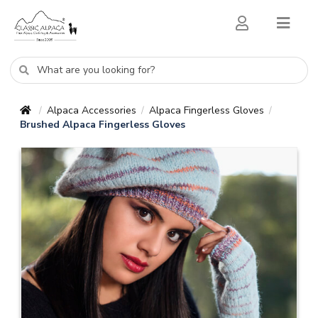
Alpaca Accessories
Alpaca Fingerless Gloves
/
/
/
Brushed Alpaca Fingerless Gloves