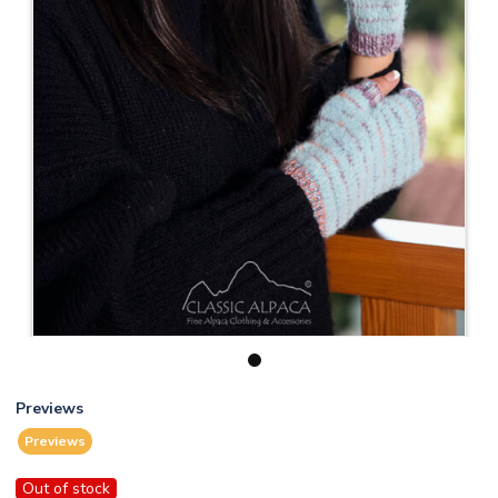
1
Previews
Previews
Out of stock