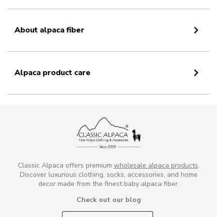
About alpaca fiber
Alpaca product care
Classic Alpaca offers premium
wholesale alpaca products
.
Discover luxurious clothing, socks, accessories, and home
decor made from the finest baby alpaca fiber.
Check out our blog