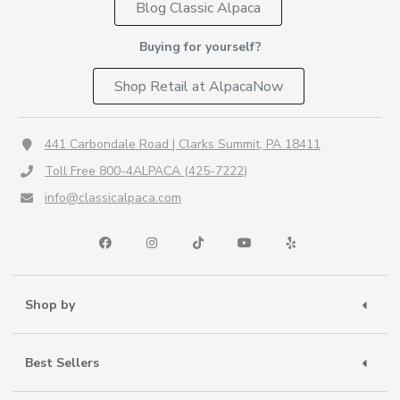
Blog Classic Alpaca
Buying for yourself?
Shop Retail at AlpacaNow
441 Carbondale Road | Clarks Summit, PA 18411
Toll Free 800-4ALPACA (425-7222)
info@classicalpaca.com
Shop by
Best Sellers