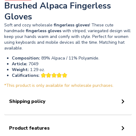
Brushed Alpaca Fingerless
Gloves
Soft and cozy wholesale
fingerless
gloves
! These cute
handmade
fingerless
gloves
with striped, variegated design will
keep your hands warm and comfy with style. Perfect for women
using keyboards and mobile devices all the time. Matching hat
available.
Composition:
89% Alpaca / 11% Polyamide.
Article:
7049
Weight:
1.29 oz.
Califications:
*This product is only available for wholesale purchases.
Shipping policy
Product features