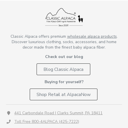
Classic Alpaca offers premium
wholesale alpaca products
.
Discover luxurious clothing, socks, accessories, and home
decor made from the finest baby alpaca fiber.
Check out our blog
Blog Classic Alpaca
Buying for yourself?
Shop Retail at AlpacaNow
441 Carbondale Road | Clarks Summit, PA 18411
Toll Free 800-4ALPACA (425-7222)