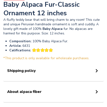
Baby Alpaca Fur-Classic
Ornament 12 inches
A fluffy teddy bear that will bring charm to any room! This cute
and unique Peruvian handmade ornament is soft and cuddly. A
lovely gift made of 100%
Baby
Alpaca
fur. No alpacas are
harmed for this purpose. Size: 12 inches.
Composition:
100% Baby Alpaca Fur.
Article:
6431
Califications:
*This product is only available for wholesale purchases.
Shipping policy
About alpaca fiber