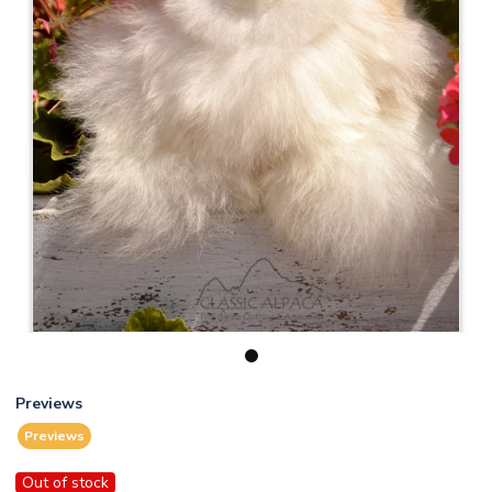
1
Previews
Previews
Out of stock