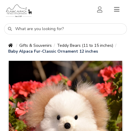
Gifts & Souvenirs
Teddy Bears (11 to 15 inches)
/
/
/
Baby Alpaca Fur-Classic Ornament 12 inches