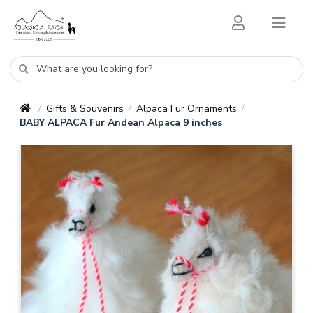
Gifts & Souvenirs
Alpaca Fur Ornaments
/
/
/
BABY ALPACA Fur Andean Alpaca 9 inches