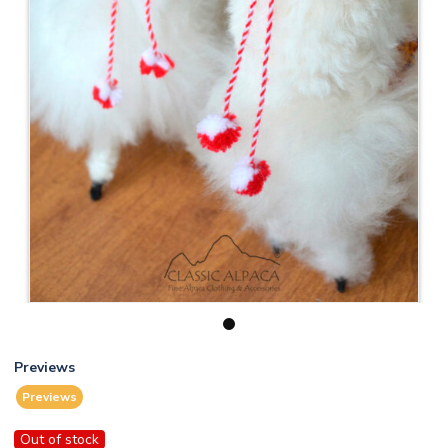
1
Previews
Previews
Out of stock