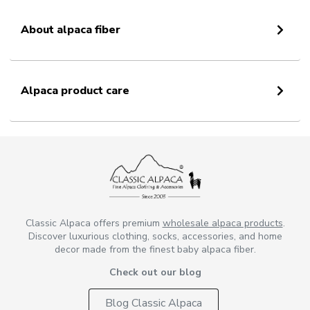
About alpaca fiber
Alpaca product care
Classic Alpaca offers premium
wholesale alpaca products
.
Discover luxurious clothing, socks, accessories, and home
decor made from the finest baby alpaca fiber.
Check out our blog
Blog Classic Alpaca