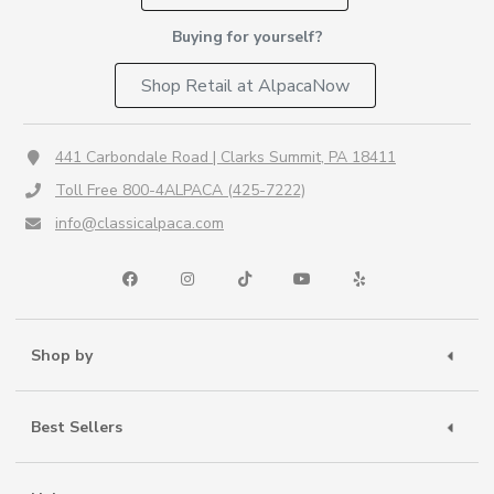
Buying for yourself?
Shop Retail at AlpacaNow
441 Carbondale Road | Clarks Summit, PA 18411
Toll Free 800-4ALPACA (425-7222)
info@classicalpaca.com
Shop by
Best Sellers