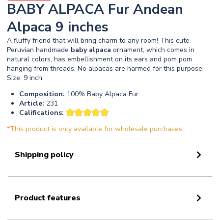
BABY ALPACA Fur Andean
Alpaca 9 inches
A fluffy friend that will bring charm to any room! This cute
Peruvian handmade
baby
alpaca
ornament, which comes in
natural colors, has embellishment on its ears and pom pom
hanging from threads. No alpacas are harmed for this purpose.
Size: 9 inch.
Composition:
100% Baby Alpaca Fur.
Article:
231
Califications:
*This product is only available for wholesale purchases.
Shipping policy
Product features