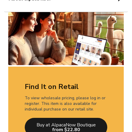
Find It on Retail
To view wholesale pricing, please log in or
register. This item is also available for
individual purchase on our retail site.
Buy at AlpacaNow Boutique
from $22.80