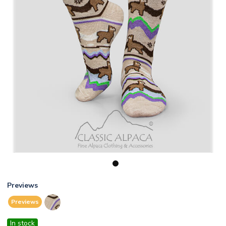
1
Previews
Previews
In stock