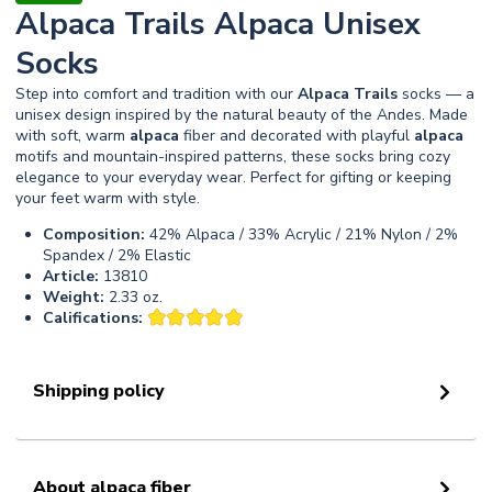
Alpaca Trails Alpaca Unisex
Socks
Step into comfort and tradition with our
Alpaca
Trails
socks — a
unisex design inspired by the natural beauty of the Andes. Made
with soft, warm
alpaca
fiber and decorated with playful
alpaca
motifs and mountain-inspired patterns, these socks bring cozy
elegance to your everyday wear. Perfect for gifting or keeping
your feet warm with style.
Composition:
42% Alpaca / 33% Acrylic / 21% Nylon / 2%
Spandex / 2% Elastic
Article:
13810
Weight:
2.33 oz.
Califications:
Shipping policy
About alpaca fiber