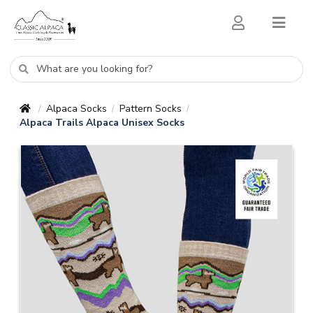
Alpaca Socks
Pattern Socks
/
/
/
Alpaca Trails Alpaca Unisex Socks