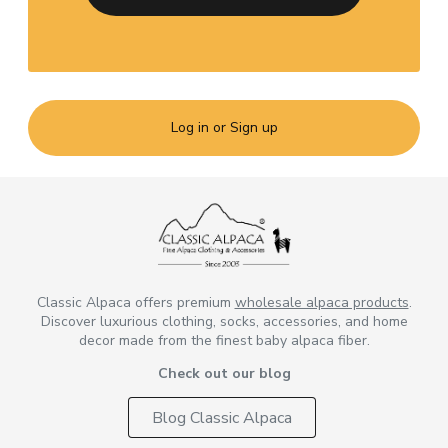
Log in or Sign up
Classic Alpaca offers premium
wholesale alpaca products
.
Discover luxurious clothing, socks, accessories, and home
decor made from the finest baby alpaca fiber.
Check out our blog
Blog Classic Alpaca