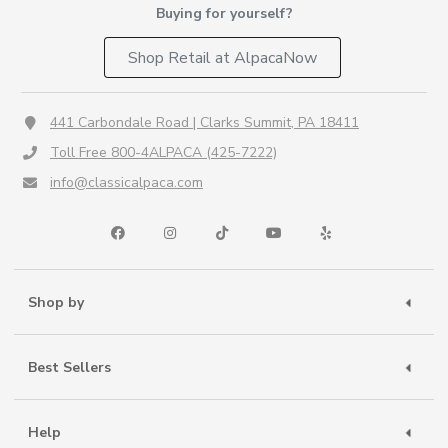
Buying for yourself?
Shop Retail at AlpacaNow
441 Carbondale Road | Clarks Summit, PA 18411
Toll Free 800-4ALPACA (425-7222)
info@classicalpaca.com
Shop by
Best Sellers
Help