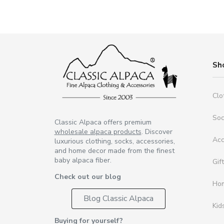
Sh
Clo
So
Classic Alpaca offers premium
wholesale alpaca products
. Discover
Acc
luxurious clothing, socks, accessories,
and home decor made from the finest
baby alpaca fiber.
Gif
Check out our blog
Ho
Blog Classic Alpaca
Kid
Buying for yourself?