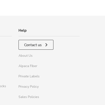
Help
Contact us
About Us
Alpaca Fiber
Private Labels
ocks
Privacy Policy
Sales Policies