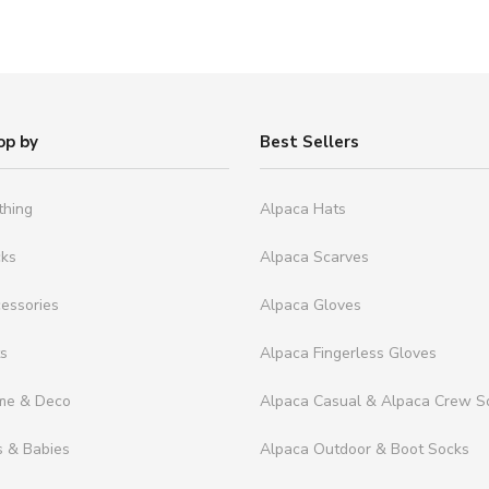
op by
Best Sellers
thing
Alpaca Hats
cks
Alpaca Scarves
essories
Alpaca Gloves
ts
Alpaca Fingerless Gloves
me & Deco
Alpaca Casual & Alpaca Crew S
s & Babies
Alpaca Outdoor & Boot Socks