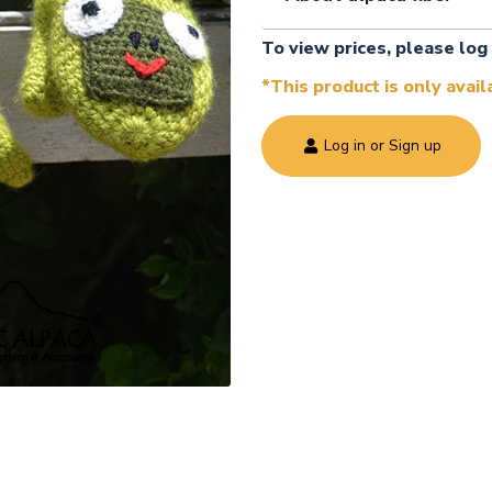
To view prices, please log 
*This product is only avai
Log in or Sign up