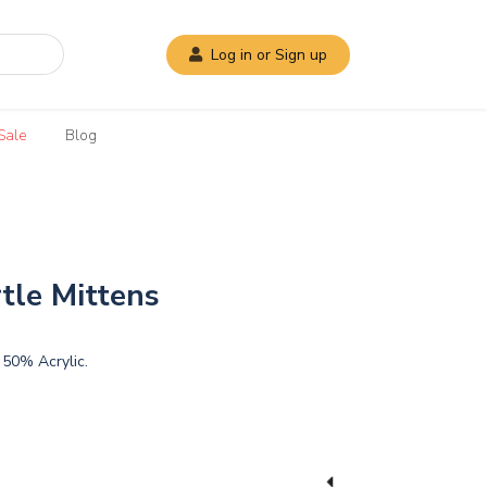
Log in or Sign up
Sale
Blog
tle Mittens
50% Acrylic.