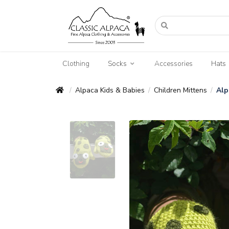
Clothing
Socks
Accessories
Hats
Alpaca Kids & Babies
Children Mittens
Alp
/
/
/