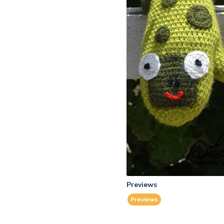
Previews
Previews