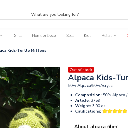
Gifts
Home & Deco
Sets
Kids
Retail
aca Kids-Turtle Mittens
Out of stock
Alpaca Kids-Tur
50%
Alpaca
/50%Acrylic.
Composition:
50% Alpaca / 
Article:
3759
Weight:
3.00 oz.
Califications:
About alpaca fiber