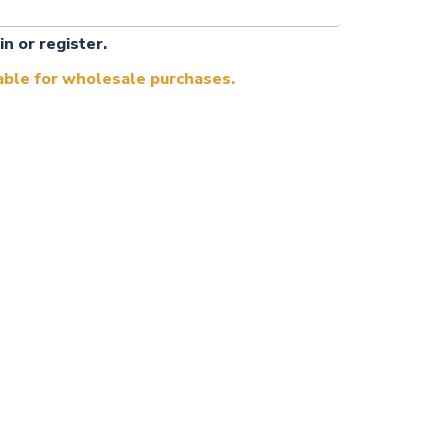
in or register.
lable for wholesale purchases.