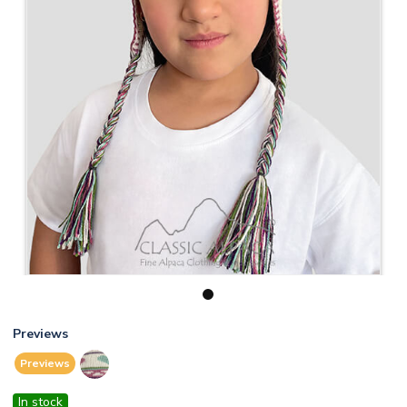
1
Previews
Previews
In stock