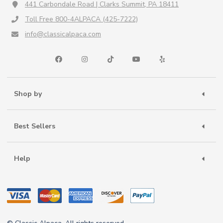
441 Carbondale Road | Clarks Summit, PA 18411
Toll Free 800-4ALPACA (425-7222)
info@classicalpaca.com
Shop by
Best Sellers
Help