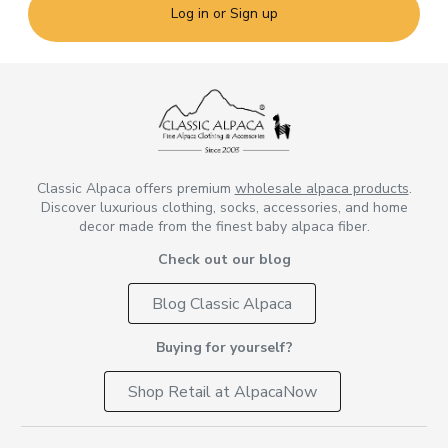
Log in or Sign up
Classic Alpaca offers premium
wholesale alpaca products
.
Discover luxurious clothing, socks, accessories, and home
decor made from the finest baby alpaca fiber.
Check out our blog
Blog Classic Alpaca
Buying for yourself?
Shop Retail at AlpacaNow