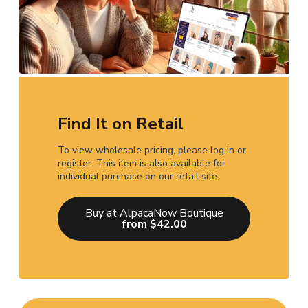
Find It on Retail
To view wholesale pricing, please log in or
register. This item is also available for
individual purchase on our retail site.
Buy at AlpacaNow Boutique
from $42.00