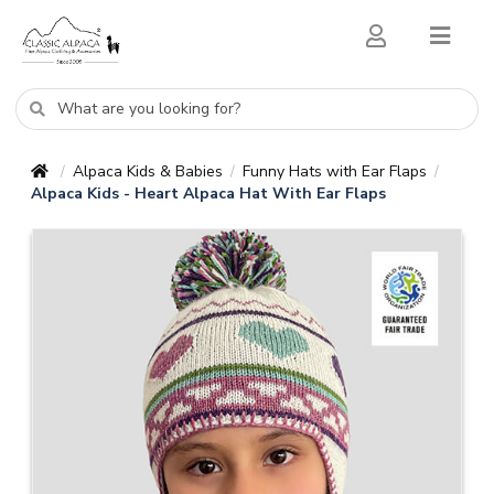
Alpaca Kids & Babies
Funny Hats with Ear Flaps
/
/
/
Alpaca Kids - Heart Alpaca Hat With Ear Flaps