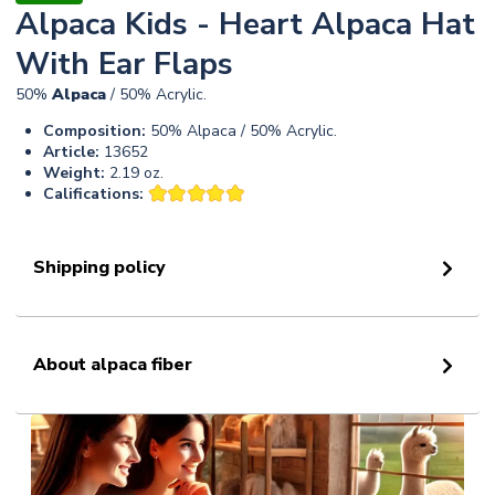
Alpaca Kids - Heart Alpaca Hat
With Ear Flaps
50%
Alpaca
/ 50% Acrylic.
Composition:
50% Alpaca / 50% Acrylic.
Article:
13652
Weight:
2.19 oz.
Califications:
Shipping policy
About alpaca fiber