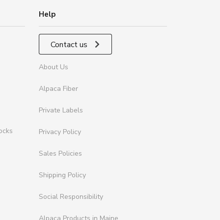
Help
Contact us
About Us
Alpaca Fiber
Private Labels
ocks
Privacy Policy
Sales Policies
Shipping Policy
Social Responsibility
Alpaca Products in Maine