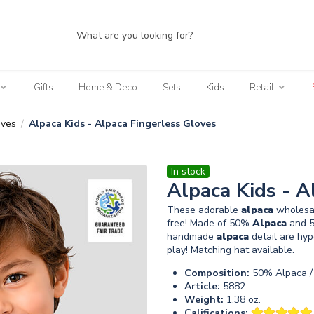
Gifts
Home & Deco
Sets
Kids
Retail
oves
Alpaca Kids - Alpaca Fingerless Gloves
/
In stock
Alpaca Kids - A
These adorable
alpaca
wholesal
free! Made of 50%
Alpaca
and 5
handmade
alpaca
detail are hyp
play! Matching hat available.
Composition:
50% Alpaca / 
Article:
5882
Weight:
1.38 oz.
Califications: