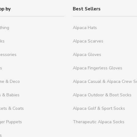
op by
Best Sellers
thing
Alpaca Hats
cks
Alpaca Scarves
essories
Alpaca Gloves
ts
Alpaca Fingerless Gloves
me & Deco
Alpaca Casual & Alpaca Crew S
s & Babies
Alpaca Outdoor & Boot Socks
kets & Coats
Alpaca Golf & Sport Socks
ger Puppets
Therapeutic Alpaca Socks
s