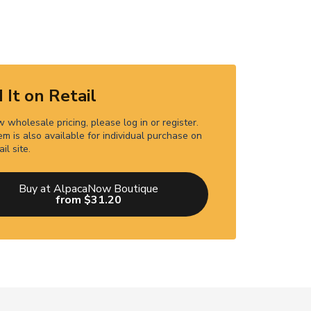
 It on Retail
 wholesale pricing, please log in or register.
em is also available for individual purchase on
ail site.
Buy at AlpacaNow Boutique
from $31.20