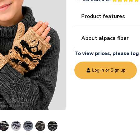
Product features
About alpaca fiber
To view prices, please log 
Log in or Sign up