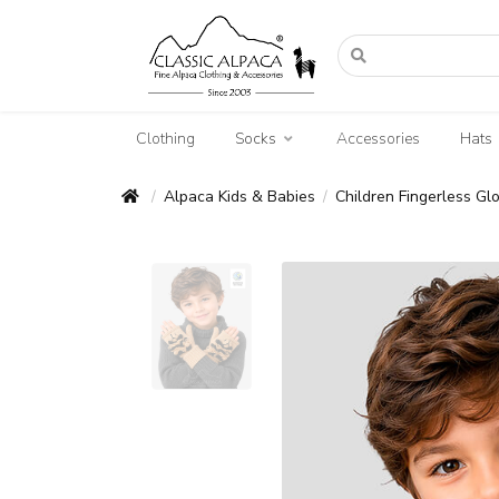
Clothing
Socks
Accessories
Hats
Alpaca Kids & Babies
Children Fingerless Gl
/
/