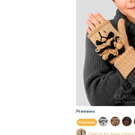
Previews
Previews
(Sign in for more colors)