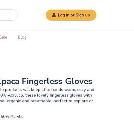
Log in or Sign up
Sale
Blog
lpaca Fingerless Gloves
e products will keep little hands warm, cozy and
0% Acrylico, these lovely fingerless gloves with
oallergenic and breathable, perfect to explore or
50% Acrylic.