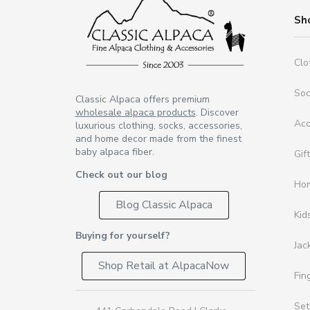
Sh
Clo
So
Classic Alpaca offers premium
wholesale alpaca products
. Discover
Acc
luxurious clothing, socks, accessories,
and home decor made from the finest
baby alpaca fiber.
Gif
Check out our blog
Ho
Blog Classic Alpaca
Kid
Buying for yourself?
Jac
Shop Retail at AlpacaNow
Fin
Set