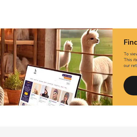
Find
To view
This it
our ret