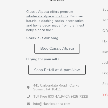
So
Classic Alpaca offers premium
wholesale alpaca products
. Discover
Acc
luxurious clothing, socks, accessories,
and home decor made from the finest
baby alpaca fiber.
Gif
Check out our blog
Ho
Blog Classic Alpaca
Kid
Buying for yourself?
Jac
Shop Retail at AlpacaNow
Fin
Set
441 Carbondale Road | Clarks
Summit, PA 18411
Sal
Toll Free 800-4ALPACA (425-7222)
info@classicalpaca.com