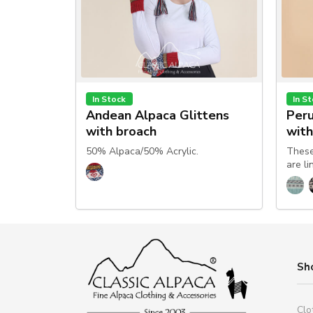
In Stock
In S
Andean Alpaca Glittens
Peru
with broach
with
50% Alpaca/50% Acrylic.
These
are li
Sh
Clo