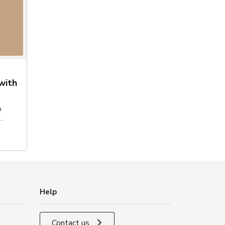
with
a
…
Help
Contact us