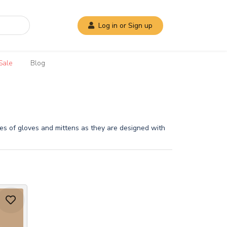
Log in or Sign up
Sale
Blog
ures of gloves and mittens as they are designed with