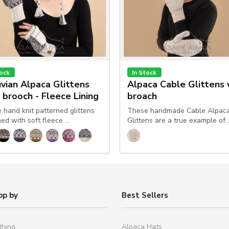
tock
In Stock
vian Alpaca Glittens
Alpaca Cable Glittens 
 brooch - Fleece Lining
broach
 hand knit patterned glittens
These handmade Cable Alpac
ned with soft fleece …
Glittens are a true example of 
op by
Best Sellers
thing
Alpaca Hats