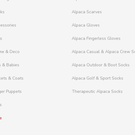
cks
Alpaca Scarves
essories
Alpaca Gloves
ts
Alpaca Fingerless Gloves
me & Deco
Alpaca Casual & Alpaca Crew S
s & Babies
Alpaca Outdoor & Boot Socks
kets & Coats
Alpaca Golf & Sport Socks
ger Puppets
Therapeutic Alpaca Socks
s
e