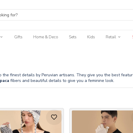
Gifts
Home & Deco
Sets
Kids
Retail
o the finest details by Peruvian artisans. They give you the best feat
paca
fibers and beautiful details to give you a feminine look.