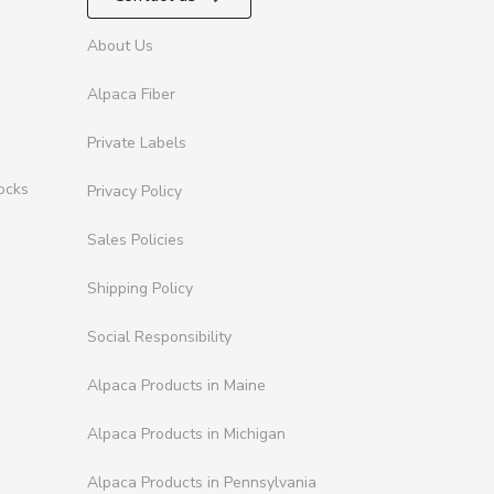
About Us
Alpaca Fiber
Private Labels
ocks
Privacy Policy
Sales Policies
Shipping Policy
Social Responsibility
Alpaca Products in Maine
Alpaca Products in Michigan
Alpaca Products in Pennsylvania