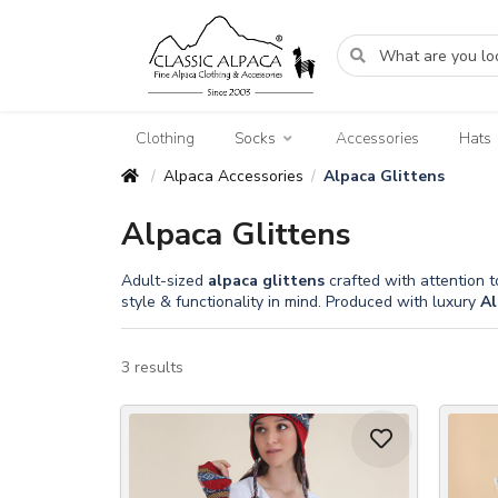
Clothing
Socks
Accessories
Hats
Alpaca Accessories
Alpaca Glittens
/
/
Alpaca Glittens
Adult-sized
alpaca
glittens
crafted with attention t
style & functionality in mind. Produced with luxury
Al
3 results