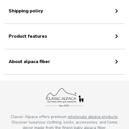
Shipping policy
Product features
About alpaca fiber
Classic Alpaca offers premium
wholesale alpaca products
.
Discover luxurious clothing, socks, accessories, and home
decor made from the finest baby alpaca fiber.