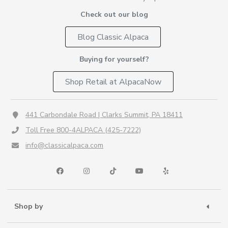
Check out our blog
Blog Classic Alpaca
Buying for yourself?
Shop Retail at AlpacaNow
441 Carbondale Road | Clarks Summit, PA 18411
Toll Free 800-4ALPACA (425-7222)
info@classicalpaca.com
Shop by