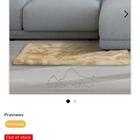
1
2
Previews
Previews
Out of stock