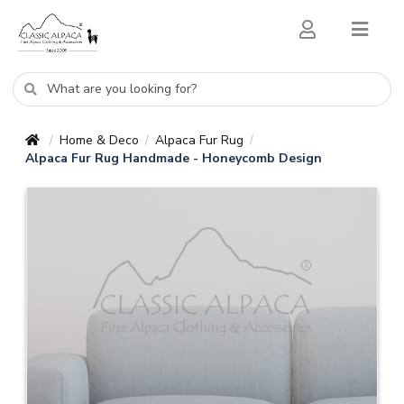
Home & Deco
Alpaca Fur Rug
/
/
/
Alpaca Fur Rug Handmade - Honeycomb Design