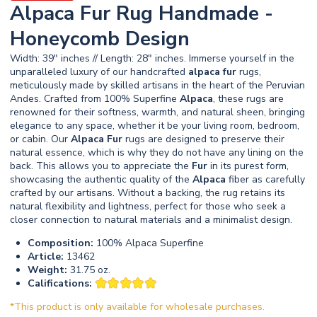
Alpaca Fur Rug Handmade -
Honeycomb Design
Width: 39" inches // Length: 28" inches. Immerse yourself in the
unparalleled luxury of our handcrafted
alpaca
fur
rugs,
meticulously made by skilled artisans in the heart of the Peruvian
Andes. Crafted from 100% Superfine
Alpaca
, these rugs are
renowned for their softness, warmth, and natural sheen, bringing
elegance to any space, whether it be your living room, bedroom,
or cabin. Our
Alpaca
Fur
rugs are designed to preserve their
natural essence, which is why they do not have any lining on the
back. This allows you to appreciate the
Fur
in its purest form,
showcasing the authentic quality of the
Alpaca
fiber as carefully
crafted by our artisans. Without a backing, the rug retains its
natural flexibility and lightness, perfect for those who seek a
closer connection to natural materials and a minimalist design.
Composition:
100% Alpaca Superfine
Article:
13462
Weight:
31.75 oz.
Califications:
*This product is only available for wholesale purchases.