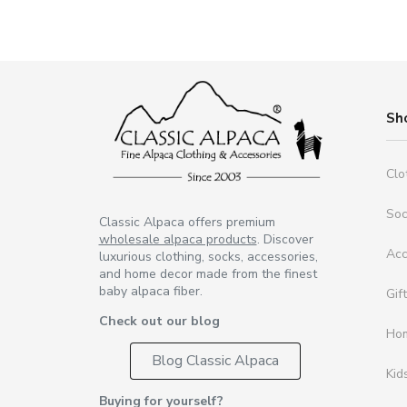
Sh
Clo
So
Classic Alpaca offers premium
wholesale alpaca products
. Discover
Acc
luxurious clothing, socks, accessories,
and home decor made from the finest
baby alpaca fiber.
Gif
Check out our blog
Ho
Blog Classic Alpaca
Kid
Buying for yourself?