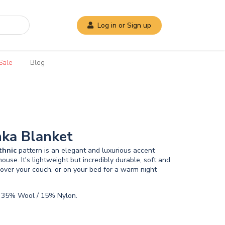
Log in or Sign up
Sale
Blog
nka Blanket
thnic
pattern is an elegant and luxurious accent
ouse. It's lightweight but incredibly durable, soft and
over your couch, or on your bed for a warm night
 35% Wool / 15% Nylon.