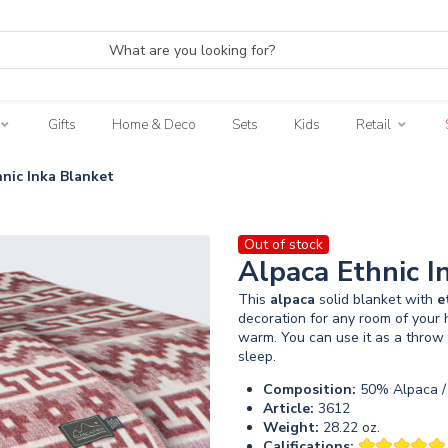
Gifts
Home & Deco
Sets
Kids
Retail
nic Inka Blanket
Out of stock
Alpaca Ethnic I
This
alpaca
solid blanket with
e
decoration for any room of your h
warm. You can use it as a throw 
sleep.
Composition:
50% Alpaca /
Article:
3612
Weight:
28.22 oz.
Califications: