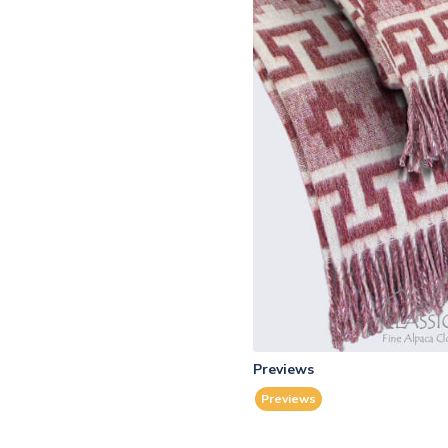
Previews
Previews