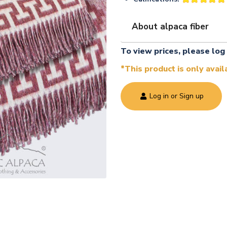
About alpaca fiber
To view prices, please log 
*This product is only avai
Log in or Sign up