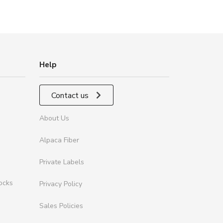
Help
Contact us
About Us
Alpaca Fiber
Private Labels
ocks
Privacy Policy
Sales Policies