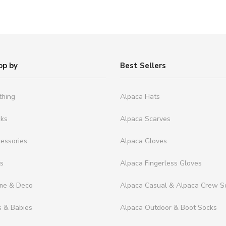
op by
Best Sellers
thing
Alpaca Hats
cks
Alpaca Scarves
essories
Alpaca Gloves
ts
Alpaca Fingerless Gloves
me & Deco
Alpaca Casual & Alpaca Crew S
s & Babies
Alpaca Outdoor & Boot Socks