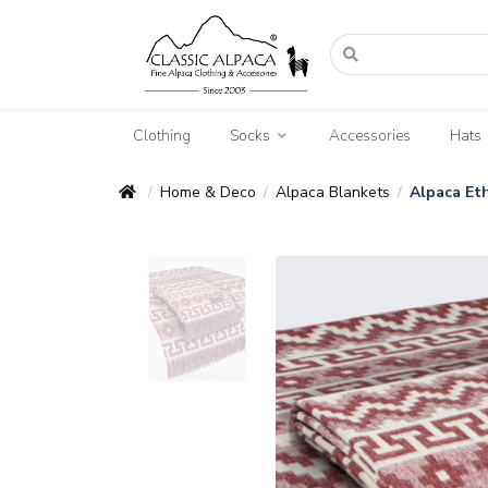
Clothing
Socks
Accessories
Hats
Home & Deco
Alpaca Blankets
Alpaca Eth
/
/
/