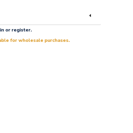
in or register.
lable for wholesale purchases.