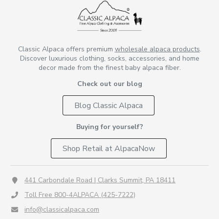
Classic Alpaca offers premium
wholesale alpaca products
.
Discover luxurious clothing, socks, accessories, and home
decor made from the finest baby alpaca fiber.
Check out our blog
Blog Classic Alpaca
Buying for yourself?
Shop Retail at AlpacaNow
441 Carbondale Road | Clarks Summit, PA 18411
Toll Free 800-4ALPACA (425-7222)
info@classicalpaca.com