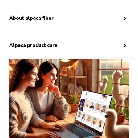
About alpaca fiber
Alpaca product care