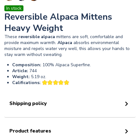
In stock
Reversible Alpaca Mittens
Heavy Weight
These
reversible
alpaca
mittens are soft, comfortable and
provide maximum warmth.
Alpaca
absorbs environmental
moisture and repels water very well, this allows your hands to
stay warm without sweating.
Composition:
100% Alpaca Superfine.
Article:
744
Weight:
5.19 oz.
Califications:
Shipping policy
Product features