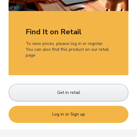
Find It on Retail
To view prices, please log in or register.
You can also find this product on our retail
page
Get in retail
Log in or Sign up