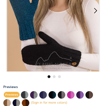
1
2
3
Previews
Previews
(Sign in for more colors)