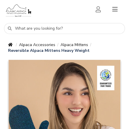
Alpaca Accessories
Alpaca Mittens
/
/
/
Reversible Alpaca Mittens Heavy Weight