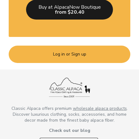
Buy at AlpacaNow Boutique
from $20.40
Log in or Sign up
Classic Alpaca offers premium
wholesale alpaca products
.
Discover luxurious clothing, socks, accessories, and home
decor made from the finest baby alpaca fiber.
Check out our blog