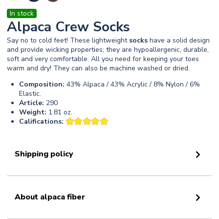
In stock
Alpaca Crew Socks
Say no to cold feet! These lightweight
socks
have a solid design
and provide wicking properties; they are hypoallergenic, durable,
soft and very comfortable. All you need for keeping your toes
warm and dry! They can also be machine washed or dried.
Composition:
43% Alpaca / 43% Acrylic / 8% Nylon / 6%
Elastic.
Article:
290
Weight:
1.81 oz.
Califications:
Shipping policy
About alpaca fiber