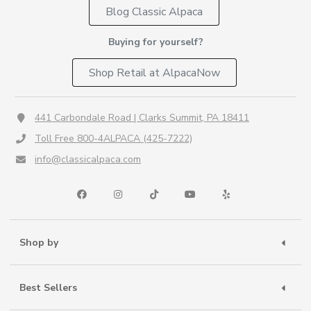
Blog Classic Alpaca
Buying for yourself?
Shop Retail at AlpacaNow
441 Carbondale Road | Clarks Summit, PA 18411
Toll Free 800-4ALPACA (425-7222)
info@classicalpaca.com
Shop by
Best Sellers