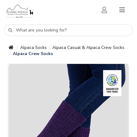
Alpaca Socks
Alpaca Casual & Alpaca Crew Socks
/
/
Alpaca Crew Socks
/