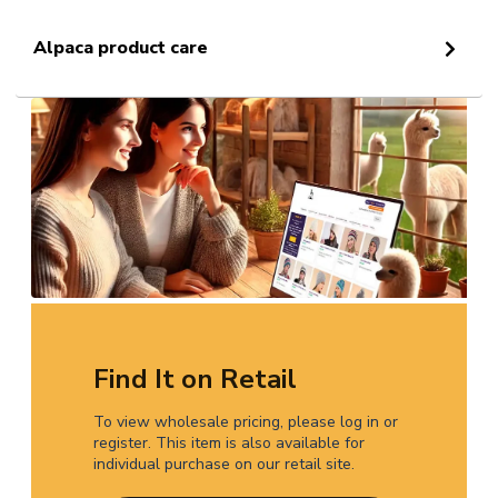
Alpaca product care
Find It on Retail
To view wholesale pricing, please log in or
register. This item is also available for
individual purchase on our retail site.