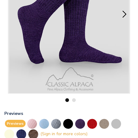
1
2
Previews
Previews
(Sign in for more colors)