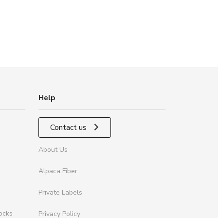
Help
Contact us
About Us
Alpaca Fiber
Private Labels
ocks
Privacy Policy