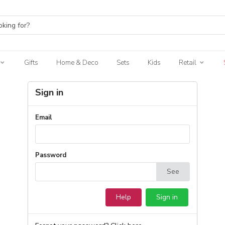
Gifts
Home & Deco
Sets
Kids
Retail
Sign in
Email
Password
See
Help
Sign in