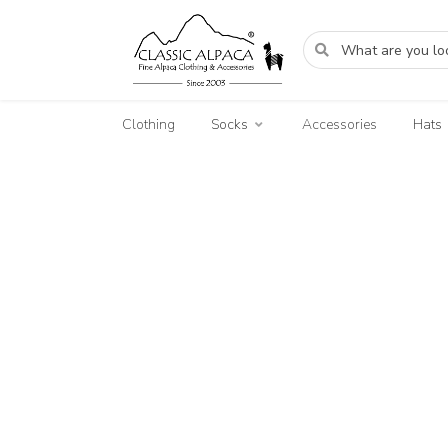
Clothing
Socks
Accessories
Hats