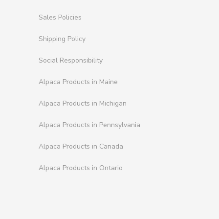
Sales Policies
Shipping Policy
Social Responsibility
Alpaca Products in Maine
Alpaca Products in Michigan
Alpaca Products in Pennsylvania
Alpaca Products in Canada
Alpaca Products in Ontario