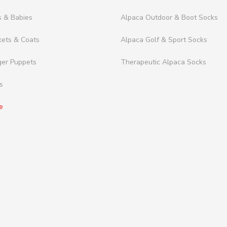
s & Babies
Alpaca Outdoor & Boot Socks
kets & Coats
Alpaca Golf & Sport Socks
ger Puppets
Therapeutic Alpaca Socks
s
e