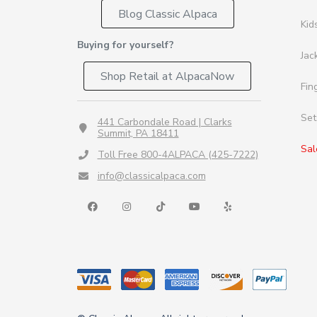
Blog Classic Alpaca
Kid
Buying for yourself?
Jac
Shop Retail at AlpacaNow
Fin
Set
441 Carbondale Road | Clarks
Summit, PA 18411
Sal
Toll Free 800-4ALPACA (425-7222)
info@classicalpaca.com