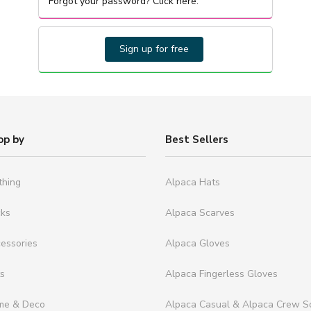
Forgot your password? Click here.
Sign up for free
op by
Best Sellers
thing
Alpaca Hats
cks
Alpaca Scarves
essories
Alpaca Gloves
ts
Alpaca Fingerless Gloves
me & Deco
Alpaca Casual & Alpaca Crew S