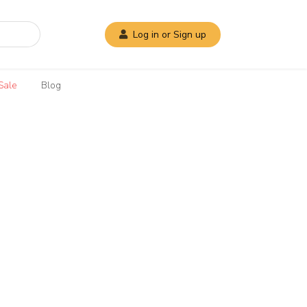
Log in or Sign up
Sale
Blog