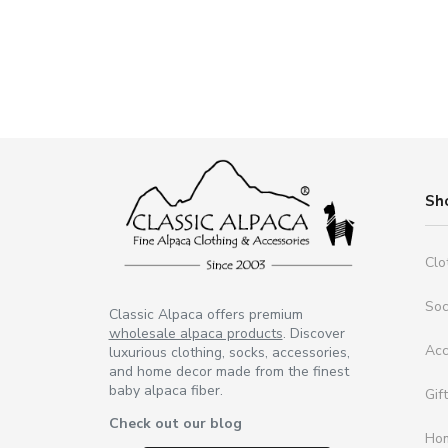
Sh
Clo
So
Classic Alpaca offers premium
wholesale alpaca products
. Discover
Acc
luxurious clothing, socks, accessories,
and home decor made from the finest
baby alpaca fiber.
Gif
Check out our blog
Ho