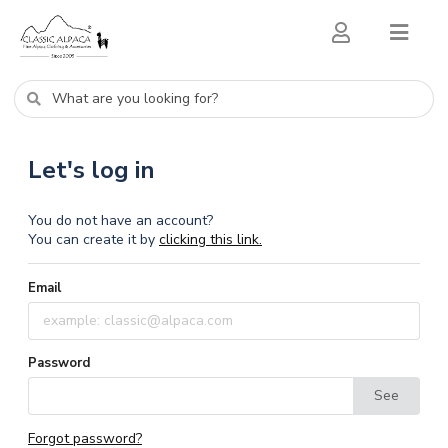
Let's log in
You do not have an account?
You can create it by
clicking this link.
Email
Password
See
Forgot password?