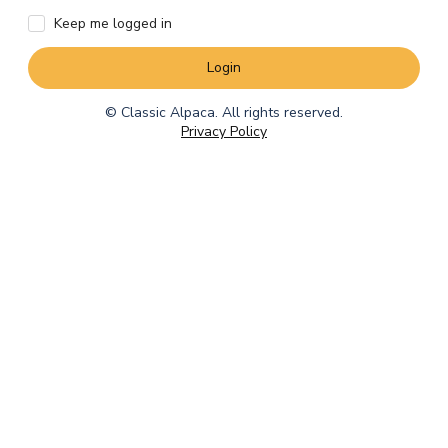
Keep me logged in
Login
© Classic Alpaca. All rights reserved.
Privacy Policy